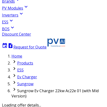
Brands
expand_more
PV Modules
expand_more
Inverters
expand_more
ESS
expand_more
BOS
Discount Center
event
request_quote
Request for Quote
Home
chevron_right
Products
chevron_right
ESS
chevron_right
Ev Charger
chevron_right
Sungrow
chevron_right
Sungrow Ev Charger 22kw Ac22e 01 (with Mid
Version)
Loading offer details...