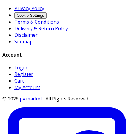
Privacy Policy
Cookie Settings
Terms & Conditions
Delivery & Return Policy
Disclaimer
Sitemap
Account
Login
Register
Cart
My Account
©
2026
pv.market
.
All Rights Reserved.