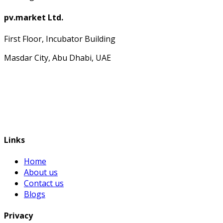
pv.market Ltd.
First Floor, Incubator Building
Masdar City, Abu Dhabi, UAE
Links
Home
About us
Contact us
Blogs
Privacy