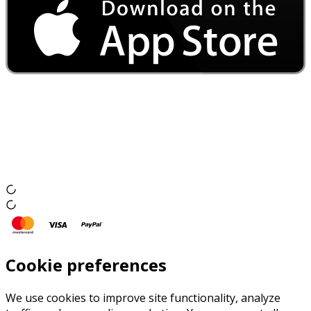
Cookie preferences
We use cookies to improve site functionality, analyze