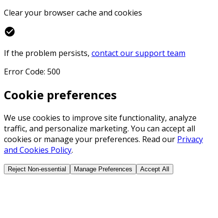
Clear your browser cache and cookies
check_circle
If the problem persists,
contact our support team
Error Code: 500
Cookie preferences
We use cookies to improve site functionality, analyze
traffic, and personalize marketing. You can accept all
cookies or manage your preferences. Read our
Privacy
and Cookies Policy
.
Reject Non-essential
Manage Preferences
Accept All