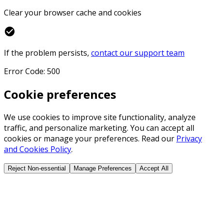
Clear your browser cache and cookies
check_circle
If the problem persists,
contact our support team
Error Code: 500
Cookie preferences
We use cookies to improve site functionality, analyze
traffic, and personalize marketing. You can accept all
cookies or manage your preferences. Read our
Privacy
and Cookies Policy
.
Reject Non-essential
Manage Preferences
Accept All