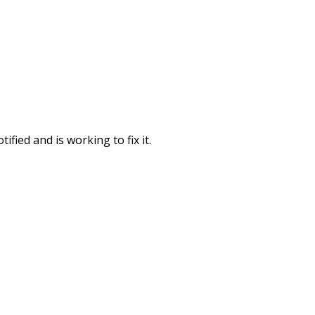
fied and is working to fix it.