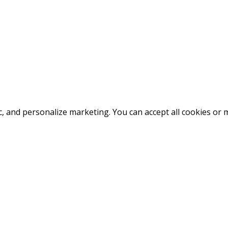
fic, and personalize marketing. You can accept all cookies o