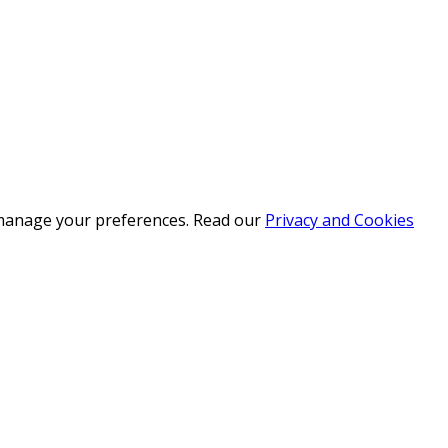
r manage your preferences. Read our
Privacy and Cookies