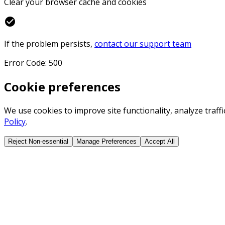
Clear your browser cache and cookies
check_circle
If the problem persists,
contact our support team
Error Code: 500
Cookie preferences
We use cookies to improve site functionality, analyze traf
Policy
.
Reject Non-essential
Manage Preferences
Accept All