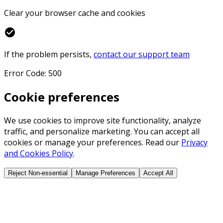
Clear your browser cache and cookies
check_circle
If the problem persists,
contact our support team
Error Code: 500
Cookie preferences
We use cookies to improve site functionality, analyze
traffic, and personalize marketing. You can accept all
cookies or manage your preferences. Read our
Privacy
and Cookies Policy
.
Reject Non-essential
Manage Preferences
Accept All