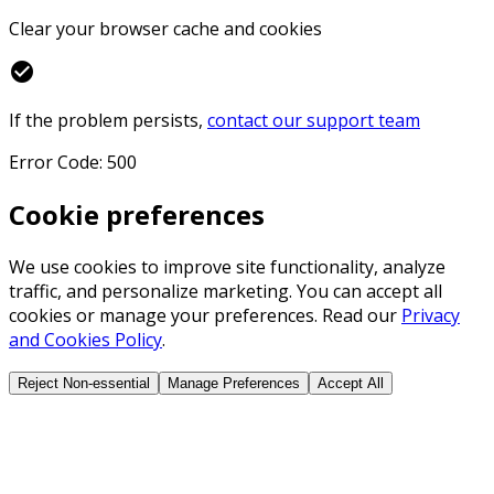
Clear your browser cache and cookies
check_circle
If the problem persists,
contact our support team
Error Code: 500
Cookie preferences
We use cookies to improve site functionality, analyze
traffic, and personalize marketing. You can accept all
cookies or manage your preferences. Read our
Privacy
and Cookies Policy
.
Reject Non-essential
Manage Preferences
Accept All