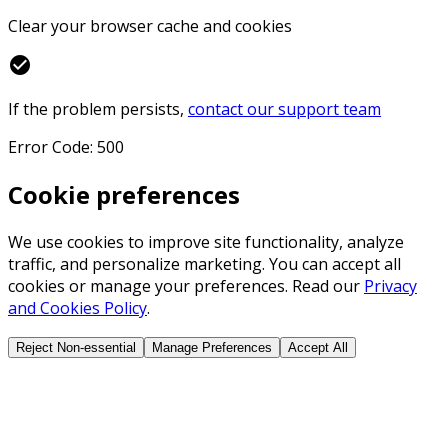
Clear your browser cache and cookies
check_circle
If the problem persists,
contact our support team
Error Code: 500
Cookie preferences
We use cookies to improve site functionality, analyze
traffic, and personalize marketing. You can accept all
cookies or manage your preferences. Read our
Privacy
and Cookies Policy
.
Reject Non-essential
Manage Preferences
Accept All