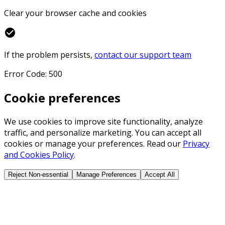
Clear your browser cache and cookies
check_circle
If the problem persists,
contact our support team
Error Code: 500
Cookie preferences
We use cookies to improve site functionality, analyze
traffic, and personalize marketing. You can accept all
cookies or manage your preferences. Read our
Privacy
and Cookies Policy
.
Reject Non-essential
Manage Preferences
Accept All