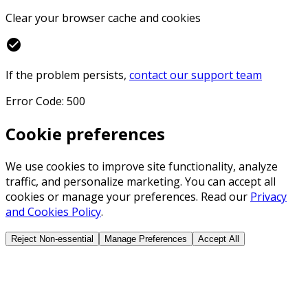
Clear your browser cache and cookies
check_circle
If the problem persists,
contact our support team
Error Code: 500
Cookie preferences
We use cookies to improve site functionality, analyze
traffic, and personalize marketing. You can accept all
cookies or manage your preferences. Read our
Privacy
and Cookies Policy
.
Reject Non-essential
Manage Preferences
Accept All