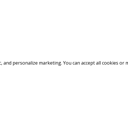
fic, and personalize marketing. You can accept all cookies o