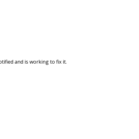
fied and is working to fix it.