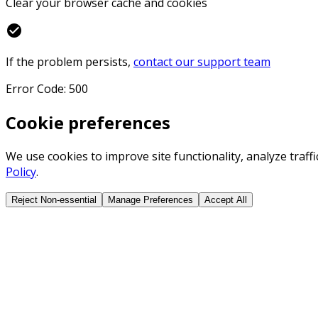
Clear your browser cache and cookies
check_circle
If the problem persists,
contact our support team
Error Code: 500
Cookie preferences
We use cookies to improve site functionality, analyze traf
Policy
.
Reject Non-essential
Manage Preferences
Accept All