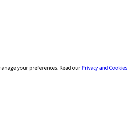
r manage your preferences. Read our
Privacy and Cookies