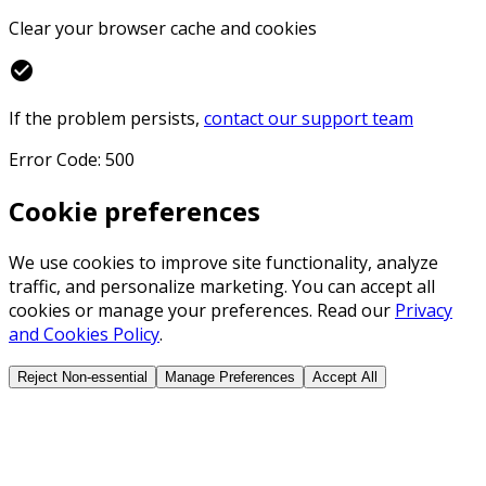
Clear your browser cache and cookies
check_circle
If the problem persists,
contact our support team
Error Code: 500
Cookie preferences
We use cookies to improve site functionality, analyze
traffic, and personalize marketing. You can accept all
cookies or manage your preferences. Read our
Privacy
and Cookies Policy
.
Reject Non-essential
Manage Preferences
Accept All