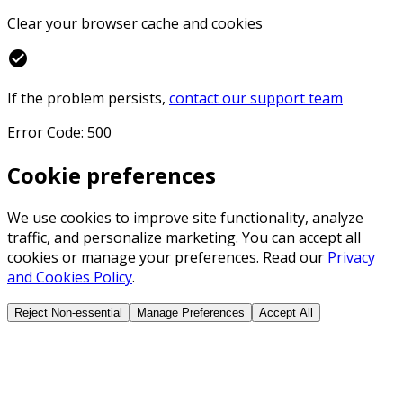
Clear your browser cache and cookies
check_circle
If the problem persists,
contact our support team
Error Code: 500
Cookie preferences
We use cookies to improve site functionality, analyze
traffic, and personalize marketing. You can accept all
cookies or manage your preferences. Read our
Privacy
and Cookies Policy
.
Reject Non-essential
Manage Preferences
Accept All