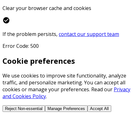
Clear your browser cache and cookies
check_circle
If the problem persists,
contact our support team
Error Code: 500
Cookie preferences
We use cookies to improve site functionality, analyze
traffic, and personalize marketing. You can accept all
cookies or manage your preferences. Read our
Privacy
and Cookies Policy
.
Reject Non-essential
Manage Preferences
Accept All