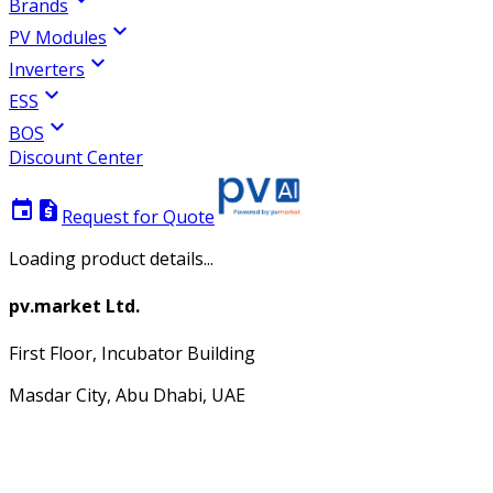
Brands
expand_more
PV Modules
expand_more
Inverters
expand_more
ESS
expand_more
BOS
Discount Center
event
request_quote
Request for Quote
Loading product details...
pv.market Ltd.
First Floor, Incubator Building
Masdar City, Abu Dhabi, UAE