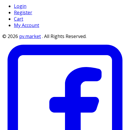
Login
Register
Cart
My Account
©
2026
pv.market
.
All Rights Reserved.