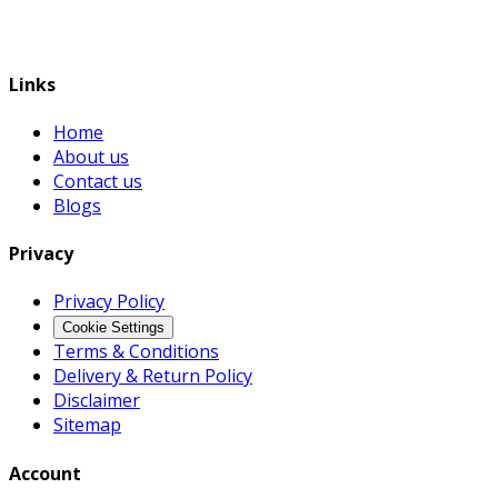
Links
Home
About us
Contact us
Blogs
Privacy
Privacy Policy
Cookie Settings
Terms & Conditions
Delivery & Return Policy
Disclaimer
Sitemap
Account