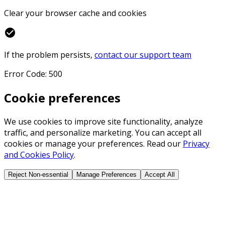
Clear your browser cache and cookies
check_circle
If the problem persists,
contact our support team
Error Code: 500
Cookie preferences
We use cookies to improve site functionality, analyze
traffic, and personalize marketing. You can accept all
cookies or manage your preferences. Read our
Privacy
and Cookies Policy
.
Reject Non-essential
Manage Preferences
Accept All