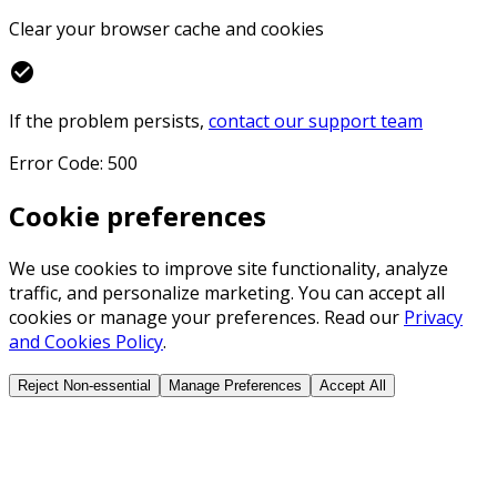
Clear your browser cache and cookies
check_circle
If the problem persists,
contact our support team
Error Code: 500
Cookie preferences
We use cookies to improve site functionality, analyze
traffic, and personalize marketing. You can accept all
cookies or manage your preferences. Read our
Privacy
and Cookies Policy
.
Reject Non-essential
Manage Preferences
Accept All