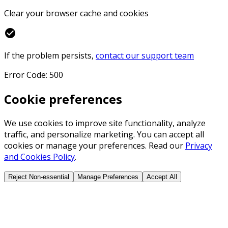
Clear your browser cache and cookies
check_circle
If the problem persists,
contact our support team
Error Code: 500
Cookie preferences
We use cookies to improve site functionality, analyze
traffic, and personalize marketing. You can accept all
cookies or manage your preferences. Read our
Privacy
and Cookies Policy
.
Reject Non-essential
Manage Preferences
Accept All