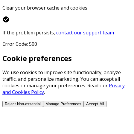
Clear your browser cache and cookies
check_circle
If the problem persists,
contact our support team
Error Code: 500
Cookie preferences
We use cookies to improve site functionality, analyze
traffic, and personalize marketing. You can accept all
cookies or manage your preferences. Read our
Privacy
and Cookies Policy
.
Reject Non-essential
Manage Preferences
Accept All